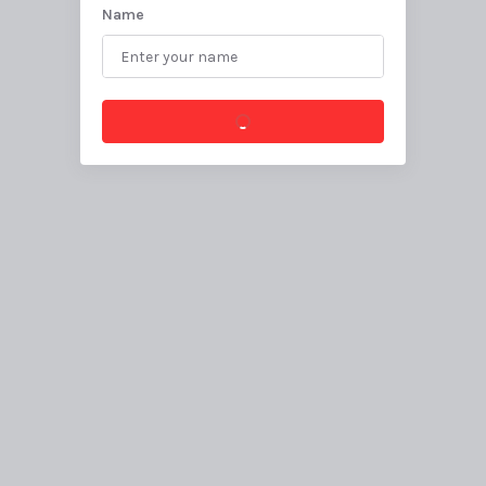
Name
Create canvas